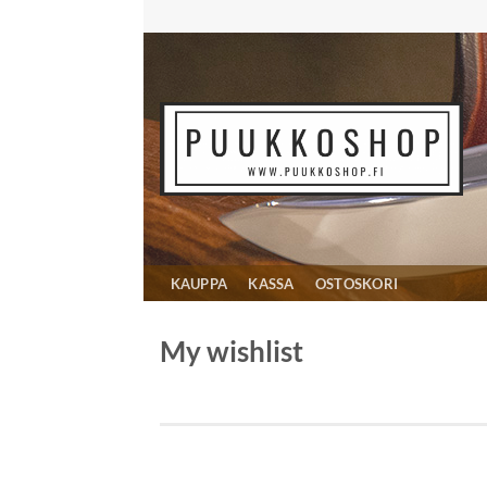
Skip
to
content
KAUPPA
KASSA
OSTOSKORI
My wishlist