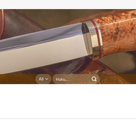
Etsi: