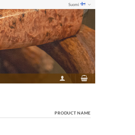
Suomi
PRODUCT NAME