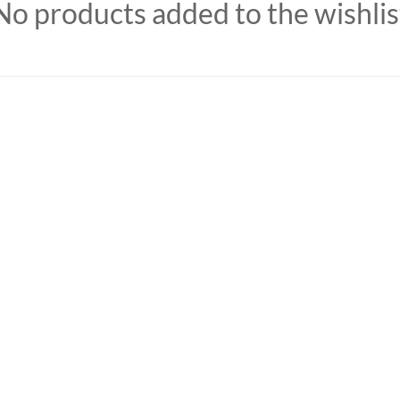
No products added to the wishlis