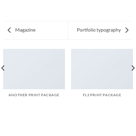
Magazine
Portfolio typography
ANOTHER PRINT PACKAGE
FL3 PRINT PACKAGE