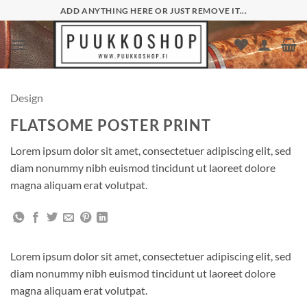
Skip
ADD ANYTHING HERE OR JUST REMOVE IT...
to
content
Design
FLATSOME POSTER PRINT
Lorem ipsum dolor sit amet, consectetuer adipiscing elit, sed
diam nonummy nibh euismod tincidunt ut laoreet dolore
magna aliquam erat volutpat.
Lorem ipsum dolor sit amet, consectetuer adipiscing elit, sed
diam nonummy nibh euismod tincidunt ut laoreet dolore
magna aliquam erat volutpat.